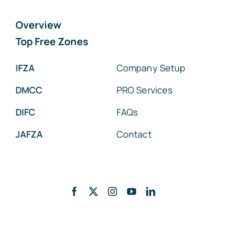
Overview
Top Free Zones
IFZA
Company Setup
DMCC
PRO Services
DIFC
FAQs
JAFZA
Contact