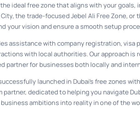
the ideal free zone that aligns with your goals,
 City, the trade-focused Jebel Ali Free Zone, or
tand your vision and ensure a smooth setup proc
es assistance with company registration, visa p
ractions with local authorities. Our approach is
ted partner for businesses both locally and intern
uccessfully launched in Dubai’s free zones with
rm partner, dedicated to helping you navigate Du
 business ambitions into reality in one of the 