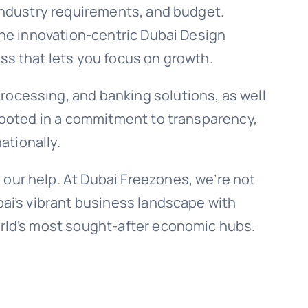
 industry requirements, and budget.
 the innovation-centric Dubai Design
ess that lets you focus on growth.
rocessing, and banking solutions, as well
 rooted in a commitment to transparency,
ationally.
 our help. At Dubai Freezones, we’re not
bai’s vibrant business landscape with
world’s most sought-after economic hubs.