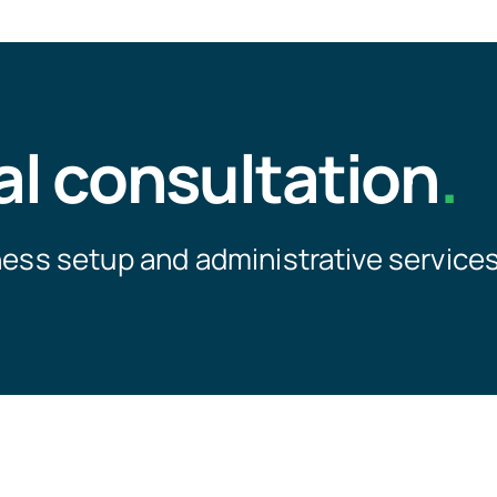
al consultation
.
ness setup and administrative services