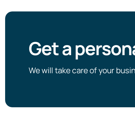
Get a person
We will take care of your busi