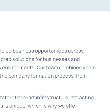
leled business opportunities across
ilored solutions for businesses and
ss environments. Our team combines years
f the company formation process, from
tate-of-the-art infrastructure, attracting
s is unique, which is why we offer