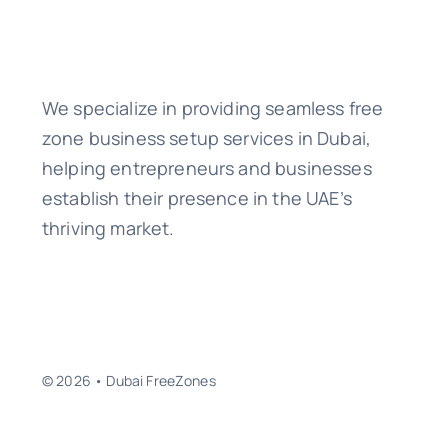
We specialize in providing seamless free
zone business setup services in Dubai,
helping entrepreneurs and businesses
establish their presence in the UAE’s
thriving market.
© 2026 • Dubai FreeZones