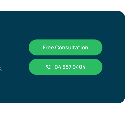
Free Consultation
.
04 557 9404