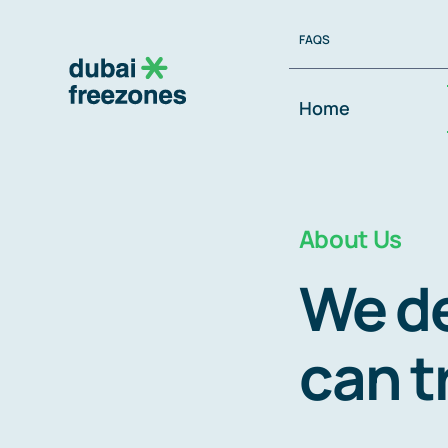
Skip
FAQS
to
content
Home
About Us
We de
can t