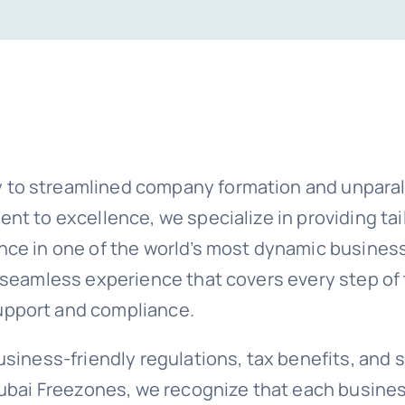
 to streamlined company formation and unparal
nt to excellence, we specialize in providing ta
ence in one of the world’s most dynamic busine
a seamless experience that covers every step o
upport and compliance.
siness-friendly regulations, tax benefits, and s
Dubai Freezones, we recognize that each busines