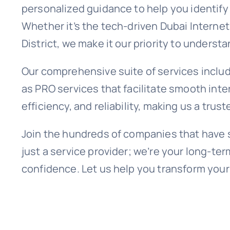
personalized guidance to help you identify 
Whether it’s the tech-driven Dubai Internet
District, we make it our priority to unders
Our comprehensive suite of services includ
as PRO services that facilitate smooth inte
efficiency, and reliability, making us a trus
Join the hundreds of companies that have s
just a service provider; we’re your long-te
confidence. Let us help you transform your