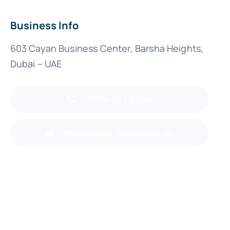
Business Info
603 Cayan Business Center, Barsha Heights,
Dubai – UAE
+971 4 557 9404
info@dubai-freezones.ae
Back to top