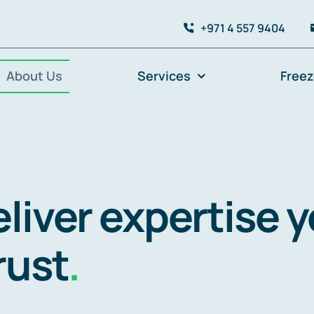
+971 4 557 9404
About Us
Services
Free
liver expertise 
rust
.