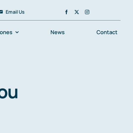
Email Us
zones
News
Contact
you