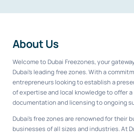
About Us
Welcome to Dubai Freezones, your gateway
Dubai’s leading free zones. With a commitme
entrepreneurs looking to establish a pres
of expertise and local knowledge to offer 
documentation and licensing to ongoing s
Dubai’s free zones are renowned for their bu
businesses of all sizes and industries. At 