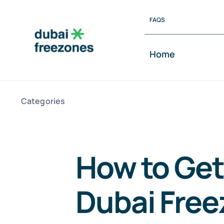
Skip
FAQS
to
content
Home
Categories
How to Get
Dubai Fre