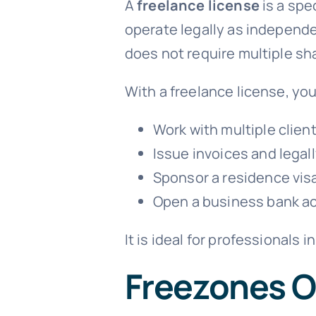
A
freelance license
is a spe
operate legally as independe
does not require multiple sha
With a freelance license, you
Work with multiple client
Issue invoices and legal
Sponsor a residence visa
Open a business bank a
It is ideal for professionals 
Freezones O