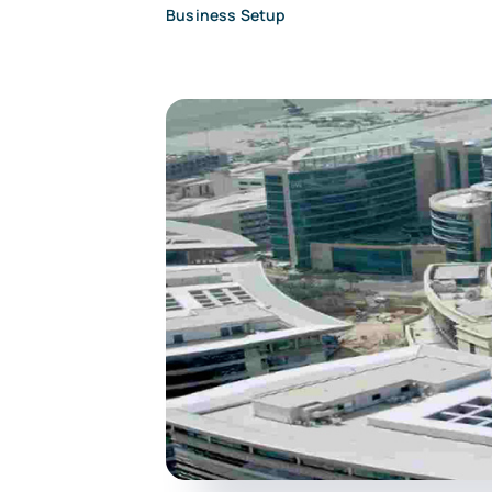
Business Setup