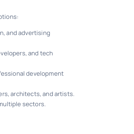
ptions:
n, and advertising
evelopers, and tech
ofessional development
rs, architects, and artists.
multiple sectors.