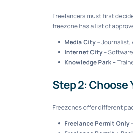
Freelancers must first decid
freezone has a list of approv
Media City
– Journalist,
Internet City
– Software
Knowledge Park
– Train
Step 2: Choose 
Freezones offer different pa
Freelance Permit Only
–