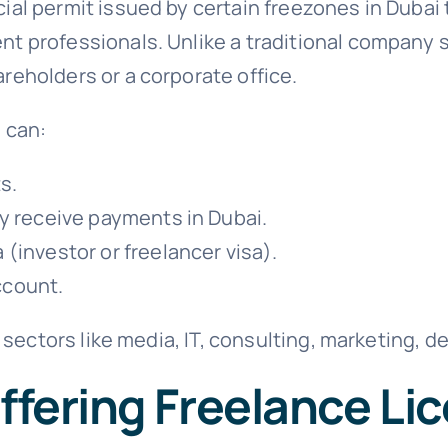
cial permit issued by certain freezones in Dubai 
nt professionals. Unlike a traditional company s
reholders or a corporate office.
 can:
s.
ly receive payments in Dubai.
 (investor or freelancer visa).
ccount.
in sectors like media, IT, consulting, marketing, 
ffering Freelance Li