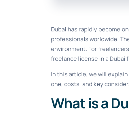
Dubai has rapidly become one
professionals worldwide. The 
environment. For freelancers
freelance license in a Dubai 
In this article, we will expla
one, costs, and key consider
What is a Du