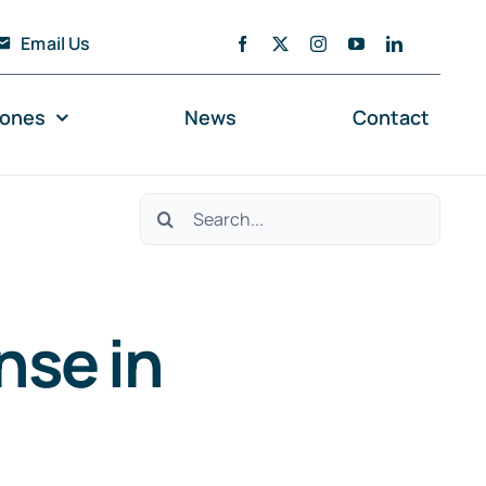
Email Us
zones
News
Contact
Search
for:
nse in