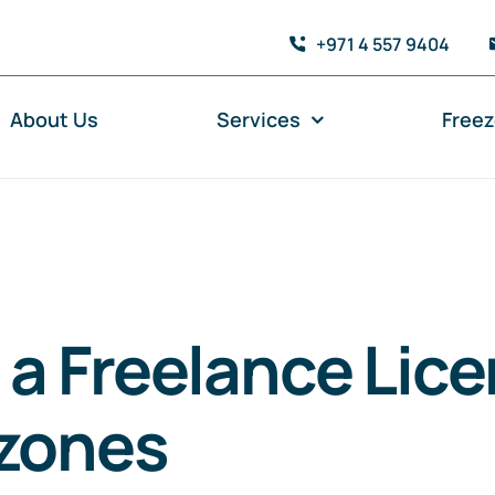
+971 4 557 9404
About Us
Services
Free
 a Freelance Lice
ezones