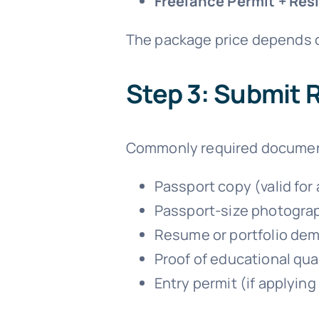
Freelance Permit + Res
The package price depends o
Step 3: Submit
Commonly required documen
Passport copy (valid for
Passport-size photogra
Resume or portfolio demo
Proof of educational quali
Entry permit (if applyin