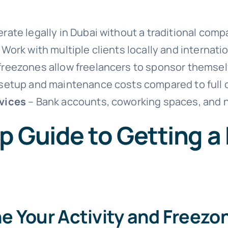
rate legally in Dubai without a traditional comp
 Work with multiple clients locally and internatio
reezones allow freelancers to sponsor themselve
setup and maintenance costs compared to full
vices
– Bank accounts, coworking spaces, and n
p Guide to Getting a
ne Your Activity and Freezo