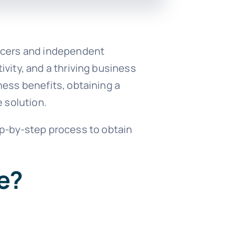
ancers and independent
vity, and a thriving business
ness benefits, obtaining a
e solution.
step-by-step process to obtain
e?