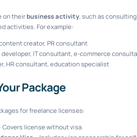
e on their
business activity
, such as consulting
ed activities. For example:
 content creator, PR consultant
 developer, IT consultant, e-commerce consult
er, HR consultant, education specialist
Your Package
ckages for freelance licenses:
 Covers license without visa.