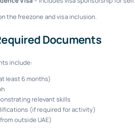
idence Visa
– Includes visa sponsorship for self
n the freezone and visa inclusion.
 Required Documents
ts include:
 at least 6 months)
ph
nstrating relevant skills
fications (if required for activity)
g from outside UAE)