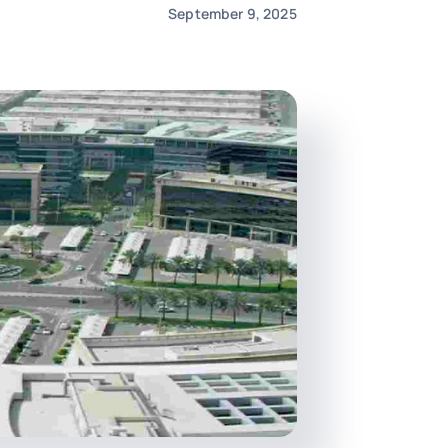
September 9, 2025