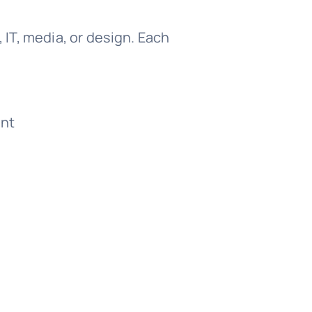
, IT, media, or design. Each
ant