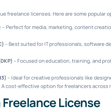
ssue freelance licenses. Here are some popular o
)
– Perfect for media, marketing, content creatio
C)
– Best suited for IT professionals, software d
(DKP)
– Focused on education, training, and pr
d3)
– Ideal for creative professionals like designe
 A cost-effective option for freelancers across 
a Freelance License