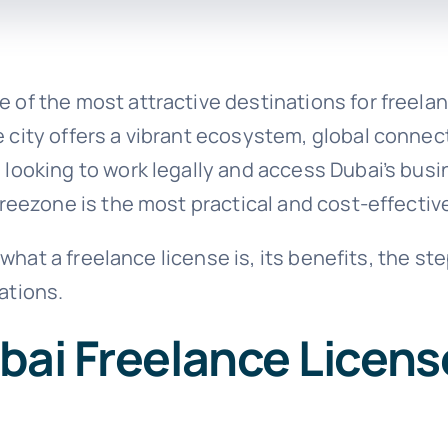
 of the most attractive destinations for freel
city offers a vibrant ecosystem, global connecti
 looking to work legally and access Dubai’s busi
freezone is the most practical and cost-effectiv
in what a freelance license is, its benefits, the 
ations.
bai Freelance Licens