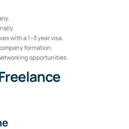
any.
nally.
s with a 1–3 year visa.
 company formation.
etworking opportunities.
 Freelance
ne