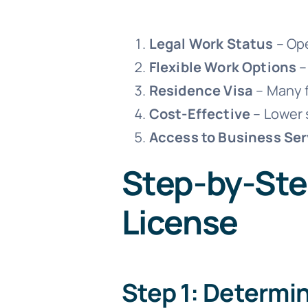
Legal Work Status
– Ope
Flexible Work Options
–
Residence Visa
– Many f
Cost-Effective
– Lower 
Access to Business Ser
Step-by-Ste
License
Step 1: Determi