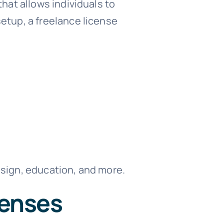
that allows individuals to
etup, a freelance license
design, education, and more.
censes