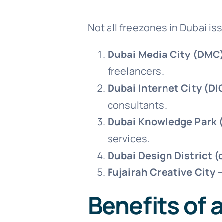
Not all freezones in Dubai i
Dubai Media City (DMC
freelancers.
Dubai Internet City (DI
consultants.
Dubai Knowledge Park 
services.
Dubai Design District (
Fujairah Creative City
–
Benefits of 