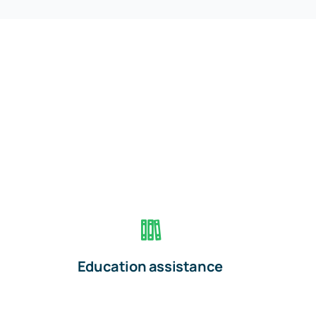
Education assistance