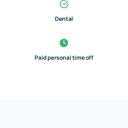
Dental
Paid personal time off