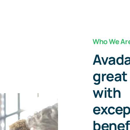
Who We Ar
Avada
great
with
excep
benef