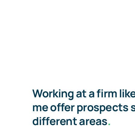
Working at a firm lik
me offer prospects 
different areas
.