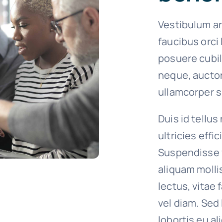
Vestibulum an
faucibus orci 
posuere cubil
neque, auctor
ullamcorper si
Duis id tellus
ultricies effi
Suspendisse 
aliquam molli
lectus, vitae
vel diam. Sed
lobortis eu al