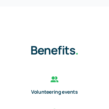
Benefits
.
Volunteering events