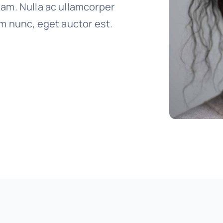
uam. Nulla ac ullamcorper
um nunc, eget auctor est.