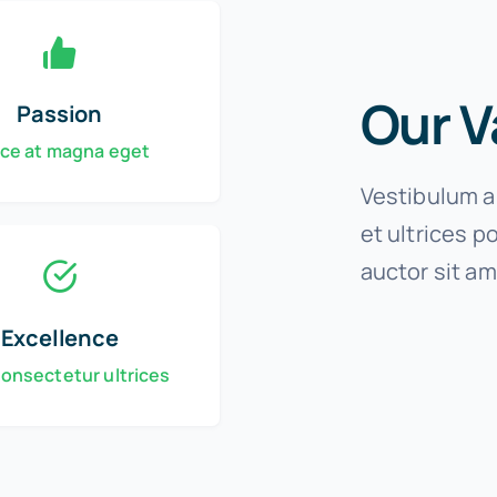
Our V
Passion
ce at magna eget
Vestibulum an
et ultrices p
auctor sit am
Excellence
consectetur ultrices