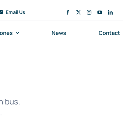
Email Us
zones
News
Contact
nibus.
.