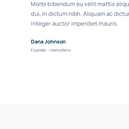
Morbi bibendum eu velit mattis aliq
dui, in dictum nibh. Aliquam ac dict
Integer auctor imperdiet mauris.
Dana Johnson
Founder – Hemisferio