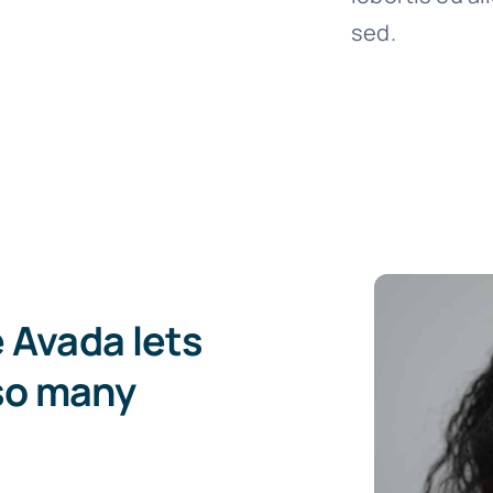
sed.
e Avada lets
so many