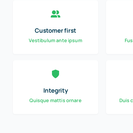
Customer first
Vestibulum ante ipsum
Fus
Integrity
Quisque mattis ornare
Duis 