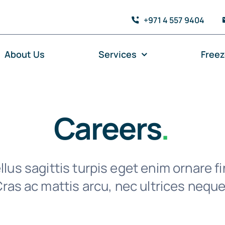
+971 4 557 9404
About Us
Services
Free
Careers
.
lus sagittis turpis eget enim ornare fi
ras ac mattis arcu, nec ultrices neque