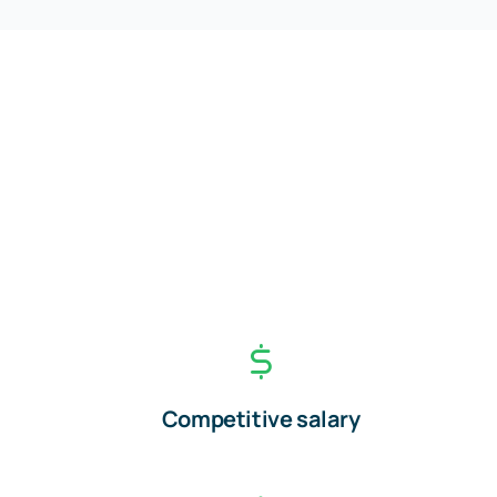
Competitive salary