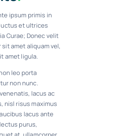
te ipsum primis in
luctus et ultrices
ia Curae; Donec velit
 sit amet aliquam vel,
t amet ligula.
 non leo porta
citur non nunc.
venenatis, lacus ac
s, nisl risus maximus
 faucibus lacus ante
 lectus purus,
iquet at, ullamcorper