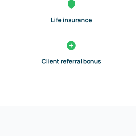
Life insurance
Client referral bonus