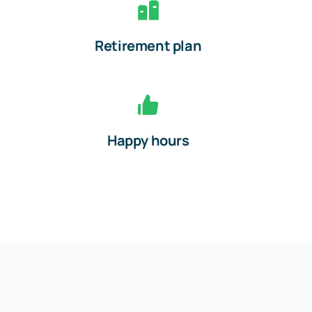
Retirement plan
Happy hours