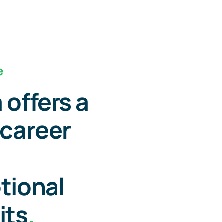
e
 offers a
 career
tional
its
.