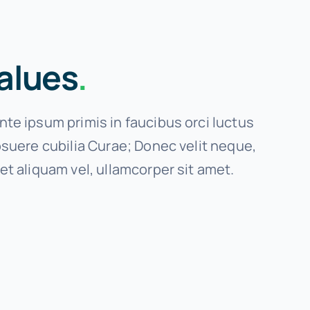
alues
.
te ipsum primis in faucibus orci luctus
osuere cubilia Curae; Donec velit neque,
et aliquam vel, ullamcorper sit amet.