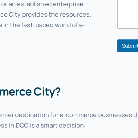
e
e or an established enterprise
*
e City provides the resources,
*
 in the fast-paced world of e-
Submi
merce City?
ier destination for e-commerce businesses due 
ss in DCC is a smart decision: