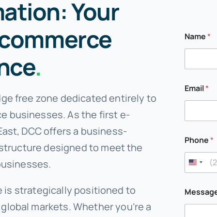
tion: Your
E-commerce
Name
*
ence
.
Email
*
ge free zone dedicated entirely to
 businesses. As the first e-
East, DCC offers a business-
Phone
*
astructure designed to meet the
businesses.
P
e is strategically positioned to
Messag
h
o
global markets. Whether you’re a
n