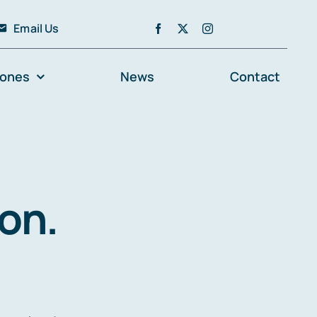
Email Us
zones
News
Contact
on.