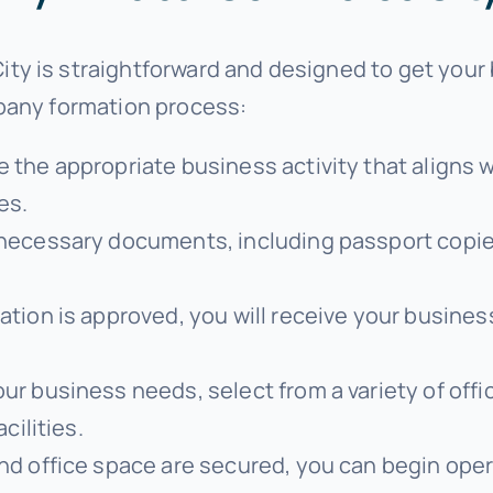
y is straightforward and designed to get your 
mpany formation process:
e the appropriate business activity that aligns
ces.
 necessary documents, including passport copies
ation is approved, you will receive your business
ur business needs, select from a variety of offi
cilities.
and office space are secured, you can begin op