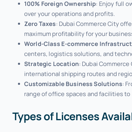
100% Foreign Ownership
: Enjoy full 
over your operations and profits.
Zero Taxes
: Dubai Commerce City offe
maximum profitability for your busines
World-Class E-commerce Infrastruc
centers, logistics solutions, and tec
Strategic Location
: Dubai Commerce Ci
international shipping routes and regi
Customizable Business Solutions
: F
range of office spaces and facilities to 
Types of Licenses Avail