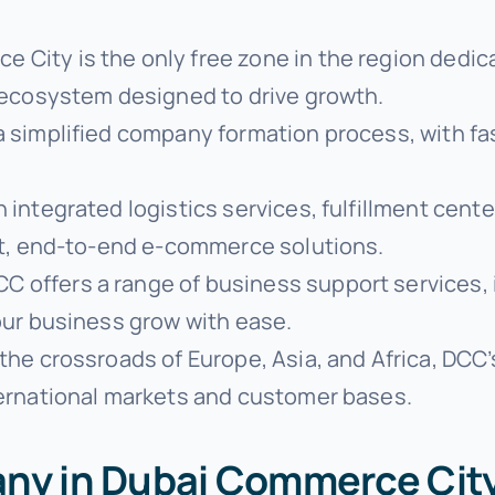
e City is the only free zone in the region dedi
 ecosystem designed to drive growth.
 a simplified company formation process, with f
h integrated logistics services, fulfillment cen
nt, end-to-end e-commerce solutions.
CC offers a range of business support services, 
our business grow with ease.
 the crossroads of Europe, Asia, and Africa, DCC’
ernational markets and customer bases.
any in Dubai Commerce Cit