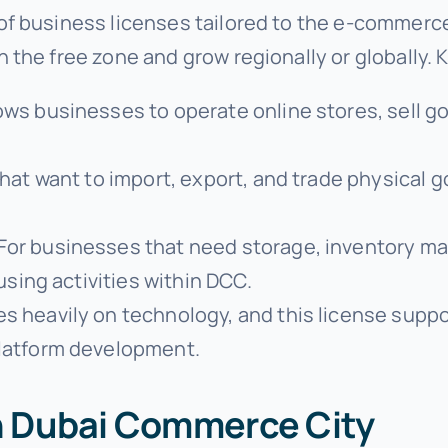
of business licenses tailored to the e-commerce
the free zone and grow regionally or globally. 
lows businesses to operate online stores, sell g
that want to import, export, and trade physical g
 For businesses that need storage, inventory ma
using activities within DCC.
es heavily on technology, and this license suppo
latform development.
in Dubai Commerce City