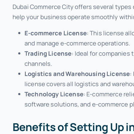
Dubai Commerce City offers several types 
help your business operate smoothly within 
E-commerce License
: This license al
and manage e-commerce operations.
Trading License
: Ideal for companies 
channels.
Logistics and Warehousing License
:
license covers all logistics and wareho
Technology License
: E-commerce reli
software solutions, and e-commerce p
Benefits of Setting Up 