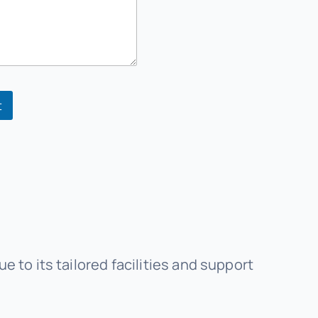
t
to its tailored facilities and support