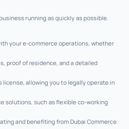
business running as quickly as possible.
 with your e-commerce operations, whether
, proof of residence, and a detailed
 license, allowing you to legally operate in
ce solutions, such as flexible co-working
erating and benefiting from Dubai Commerce