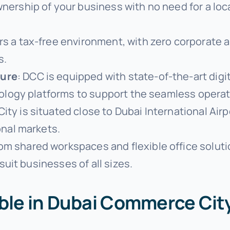
ownership of your business with no need for a lo
rs a tax-free environment, with zero corporate 
s.
ture
: DCC is equipped with state-of-the-art digit
hnology platforms to support the seamless oper
ty is situated close to Dubai International Airpo
onal markets.
rom shared workspaces and flexible office solut
suit businesses of all sizes.
able in Dubai Commerce Cit