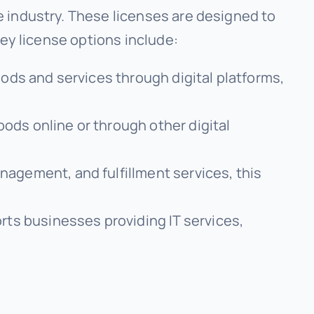
 industry. These licenses are designed to
Key license options include:
oods and services through digital platforms,
oods online or through other digital
nagement, and fulfillment services, this
rts businesses providing IT services,