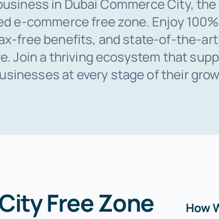
business in Dubai Commerce City, the 
ted e-commerce free zone. Enjoy 100%
ax-free benefits, and state-of-the-art
re. Join a thriving ecosystem that supp
inesses at every stage of their grow
ity Free Zone
How W