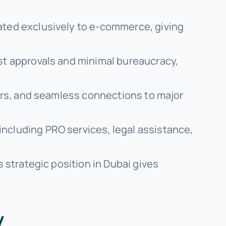
cated exclusively to e-commerce, giving
ast approvals and minimal bureaucracy,
ters, and seamless connections to major
including PRO services, legal assistance,
s strategic position in Dubai gives
y