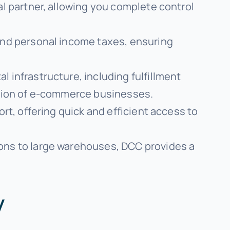
cal partner, allowing you complete control
and personal income taxes, ensuring
al infrastructure, including fulfillment
ation of e-commerce businesses.
rt, offering quick and efficient access to
ions to large warehouses, DCC provides a
y