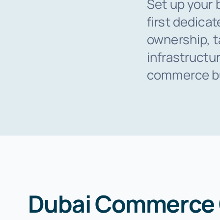
Set up your 
first dedica
ownership, t
infrastructu
commerce bus
Dubai Commerce C