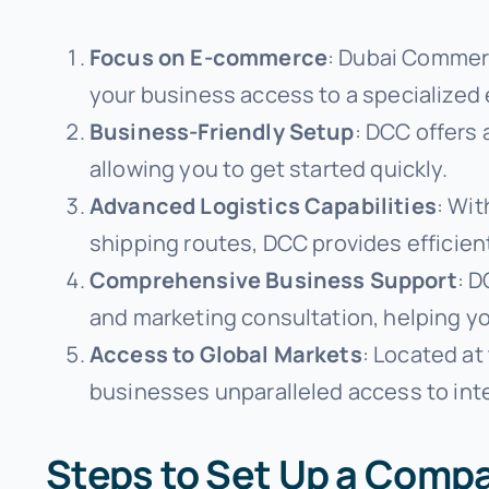
Focus on E-commerce
: Dubai Commerc
your business access to a specialized
Business-Friendly Setup
: DCC offers
allowing you to get started quickly.
Advanced Logistics Capabilities
: Wit
shipping routes, DCC provides efficie
Comprehensive Business Support
: D
and marketing consultation, helping y
Access to Global Markets
: Located at
businesses unparalleled access to int
Steps to Set Up a Comp