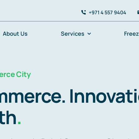
+971 4 557 9404
About Us
Services
Free
rce City
merce. Innovati
th
.