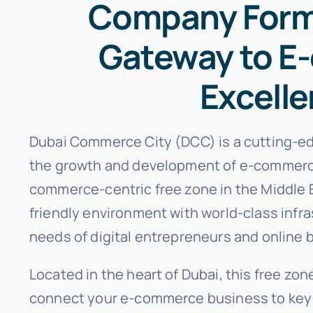
Company Forma
Gateway to 
Excell
Dubai Commerce City (DCC) is a cutting-ed
the growth and development of e-commerce
commerce-centric free zone in the Middle 
friendly environment with world-class infr
needs of digital entrepreneurs and online 
Located in the heart of Dubai, this free zon
connect your e-commerce business to key 