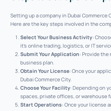
Setting up a company in Dubai Commerce Cit
Here are the key steps involved in the co
Select Your Business Activity
: Choos
it’s online trading, logistics, or IT servi
Submit Your Application
: Provide the
business plan.
Obtain Your License
: Once your applic
Dubai Commerce City.
Choose Your Facility
: Depending on yo
spaces, private offices, or warehouse fa
Start Operations
: Once your license 