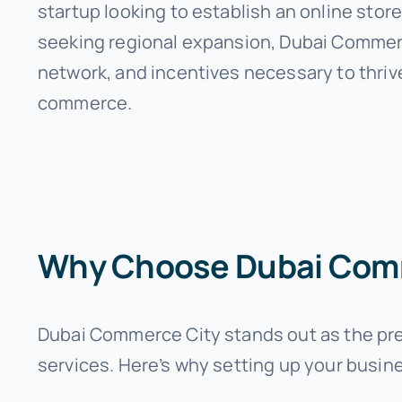
startup looking to establish an online stor
seeking regional expansion, Dubai Commerc
network, and incentives necessary to thrive
commerce.
Why Choose Dubai Com
Dubai Commerce City stands out as the prem
services. Here’s why setting up your busine