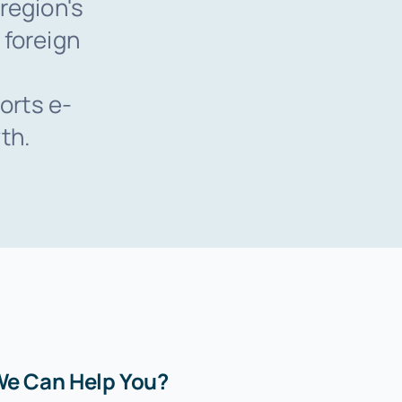
region's
 foreign
orts e-
th.
e Can Help You?