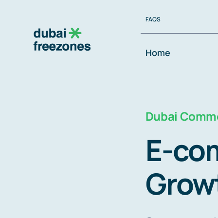
Skip
FAQS
to
content
Home
Dubai Comme
E-com
Grow