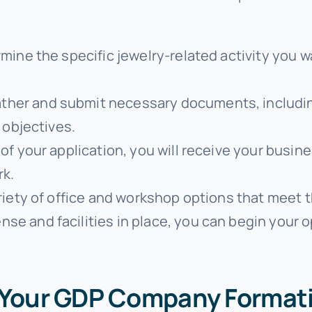
rmine the specific jewelry-related activity you 
ather and submit necessary documents, includin
 objectives.
of your application, you will receive your busine
rk.
riety of office and workshop options that meet t
ense and facilities in place, you can begin your 
r Your GDP Company Format