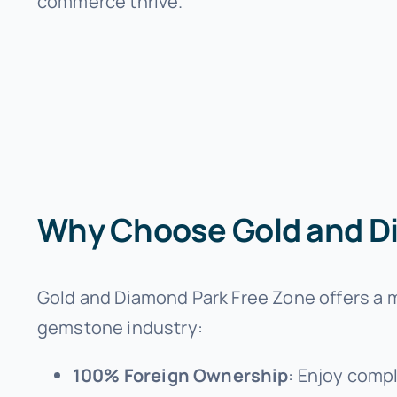
commerce thrive.
Why Choose Gold and D
Gold and Diamond Park Free Zone offers a mu
gemstone industry:
100% Foreign Ownership
: Enjoy compl