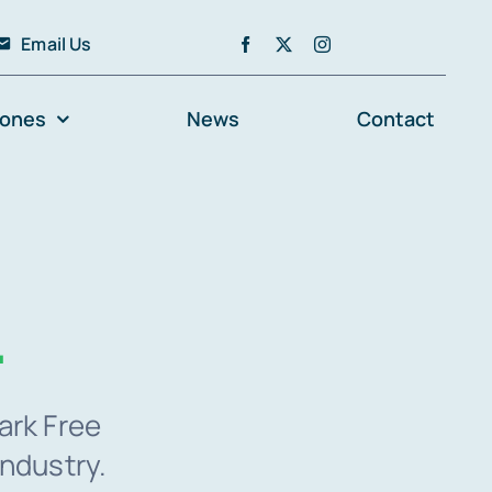
Email Us
zones
News
Contact
.
ark Free
industry.