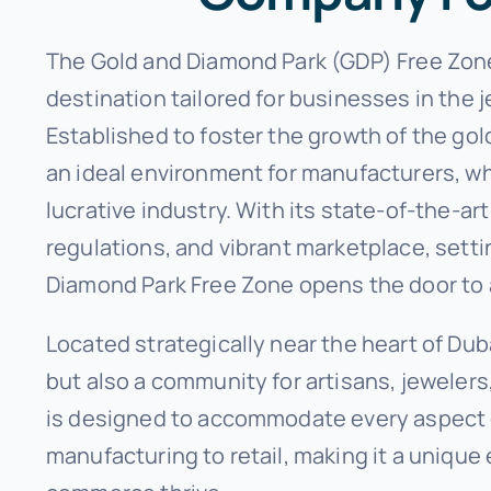
The Gold and Diamond Park (GDP) Free Zone 
destination tailored for businesses in the
Established to foster the growth of the go
an ideal environment for manufacturers, who
lucrative industry. With its state-of-the-ar
regulations, and vibrant marketplace, setti
Diamond Park Free Zone opens the door to a
Located strategically near the heart of Duba
but also a community for artisans, jeweler
is designed to accommodate every aspect o
manufacturing to retail, making it a uniqu