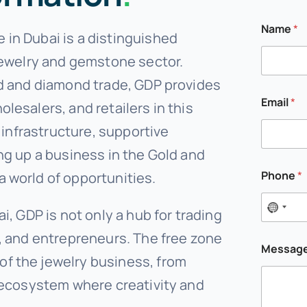
Name
*
in Dubai is a distinguished
 jewelry and gemstone sector.
ld and diamond trade, GDP provides
Email
*
lesalers, and retailers in this
t infrastructure, supportive
ng up a business in the Gold and
M
Phone
*
 world of opportunities.
e
s
s
i, GDP is not only a hub for trading
a
g
s, and entrepreneurs. The free zone
e
Messag
P
f the jewelry business, from
h
o
e ecosystem where creativity and
n