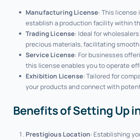
Manufacturing License
: This license
establish a production facility within t
Trading License
: Ideal for wholesaler
precious materials, facilitating smooth
Service License
: For businesses offer
this license enables you to operate eff
Exhibition License
: Tailored for comp
your products and connect with potenti
Benefits of Setting Up 
Prestigious Location
: Establishing y