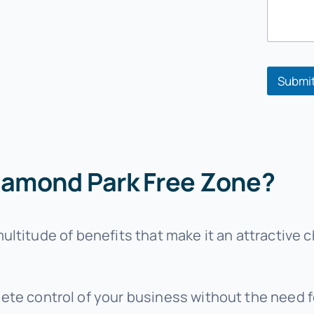
e
*
Submi
iamond Park Free Zone?
ltitude of benefits that make it an attractive c
ete control of your business without the need fo