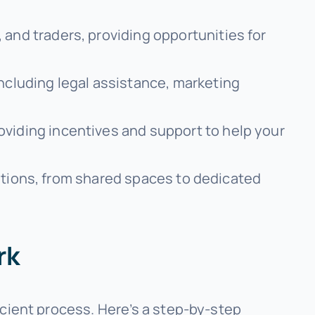
 and traders, providing opportunities for
including legal assistance, marketing
oviding incentives and support to help your
olutions, from shared spaces to dedicated
rk
icient process. Here’s a step-by-step