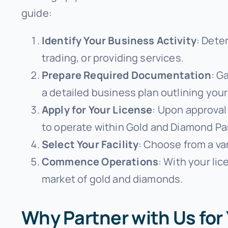
guide:
Identify Your Business Activity
: Dete
trading, or providing services.
Prepare Required Documentation
: G
a detailed business plan outlining your
Apply for Your License
: Upon approval 
to operate within Gold and Diamond Pa
Select Your Facility
: Choose from a va
Commence Operations
: With your lic
market of gold and diamonds.
Why Partner with Us fo