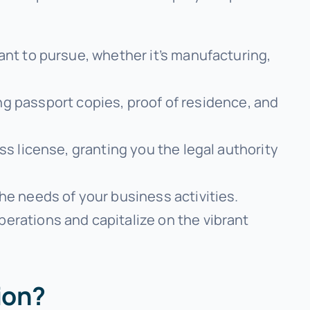
want to pursue, whether it’s manufacturing,
g passport copies, proof of residence, and
ss license, granting you the legal authority
he needs of your business activities.
operations and capitalize on the vibrant
ion?