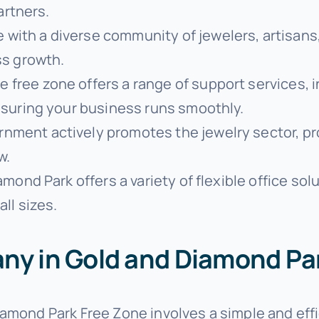
artners.
 with a diverse community of jewelers, artisans,
ss growth.
he free zone offers a range of support services, 
nsuring your business runs smoothly.
rnment actively promotes the jewelry sector, pr
w.
amond Park offers a variety of flexible office s
ll sizes.
ny in Gold and Diamond Pa
iamond Park Free Zone involves a simple and eff