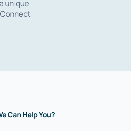
 a unique
. Connect
e Can Help You?