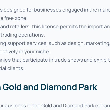
 is designed for businesses engaged in the manuf
he free zone.
s and retailers, this license permits the import 
 trading operations.
ing support services, such as design, marketing,
ectively in your niche.
anies that participate in trade shows and exhibi
al clients.
in Gold and Diamond Park
our business in the Gold and Diamond Park enhanc