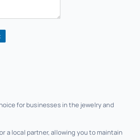
t
hoice for businesses in the jewelry and
r a local partner, allowing you to maintain