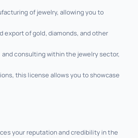
acturing of jewelry, allowing you to
and export of gold, diamonds, and other
 and consulting within the jewelry sector,
tions, this license allows you to showcase
es your reputation and credibility in the