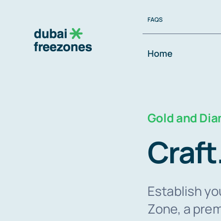
Skip
FAQS
to
content
Home
Gold and Di
Craft
Establish yo
Zone, a prem