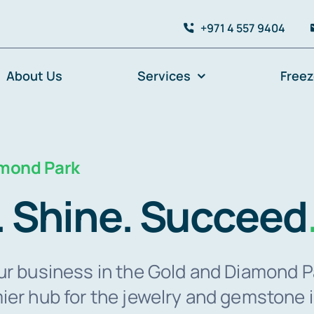
+971 4 557 9404
About Us
Services
Free
amond Park
. Shine. Succeed
ur business in the Gold and Diamond P
ier hub for the jewelry and gemstone 