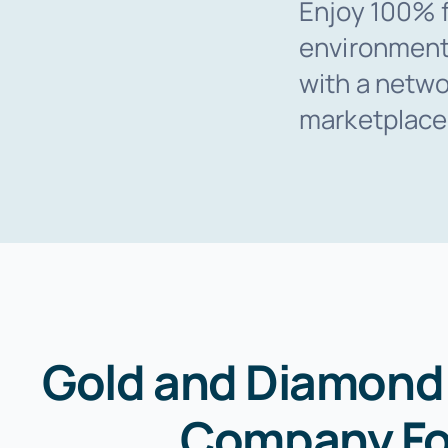
Enjoy 100% f
environment
with a networ
marketplace
Gold and Diamond 
Company Fo