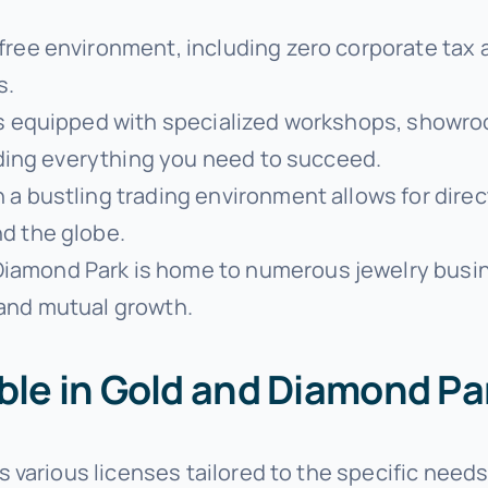
free environment, including zero corporate tax an
s.
is equipped with specialized workshops, showro
viding everything you need to succeed.
in a bustling trading environment allows for dire
d the globe.
 Diamond Park is home to numerous jewelry busi
 and mutual growth.
able in Gold and Diamond Pa
various licenses tailored to the specific needs 