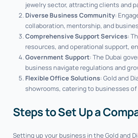
jewelry sector, attracting clients and p
Diverse Business Community
: Engage
collaboration, mentorship, and busine
Comprehensive Support Services
: T
resources, and operational support, e
Government Support
: The Dubai gove
business navigate regulations and gro
Flexible Office Solutions
: Gold and Di
showrooms, catering to businesses of a
Steps to Set Up a Compa
Setting up your business in the Gold and D