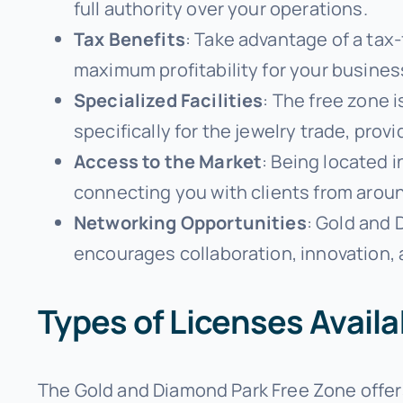
full authority over your operations.
Tax Benefits
: Take advantage of a tax-
maximum profitability for your busines
Specialized Facilities
: The free zone 
specifically for the jewelry trade, pro
Access to the Market
: Being located 
connecting you with clients from aroun
Networking Opportunities
: Gold and
encourages collaboration, innovation,
Types of Licenses Avail
The Gold and Diamond Park Free Zone offers 