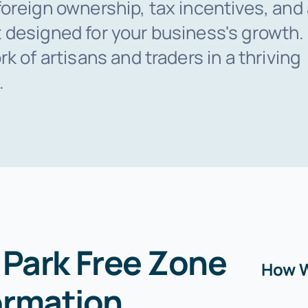
oreign ownership, tax incentives, and
 designed for your business's growth
k of artisans and traders in a thriving
.
Park Free Zone
How W
rmation
.