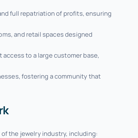
d full repatriation of profits, ensuring
oms, and retail spaces designed
ct access to a large customer base,
nesses, fostering a community that
rk
of the jewelry industry, including: